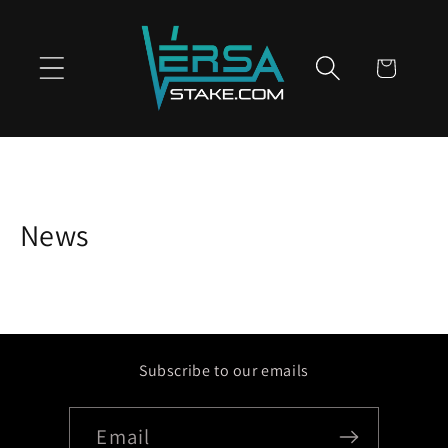
Skip to
content
Cart
News
Subscribe to our emails
Email