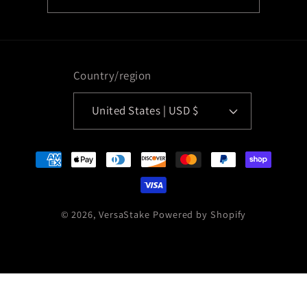
Country/region
United States | USD $
Payment
methods
© 2026,
VersaStake
Powered by Shopify